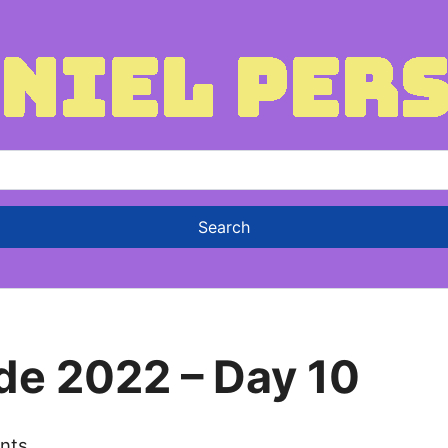
de 2022 – Day 10
nts