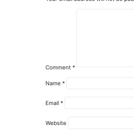
Comment
*
Name
*
Email
*
Website