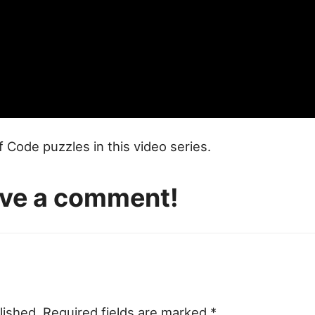
of Code puzzles in this video series.
eave a comment!
lished.
Required fields are marked
*