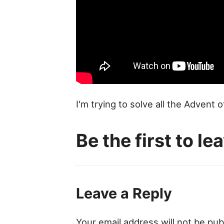
I'm trying to solve all the Advent 
Be the first to l
Leave a Reply
Your email address will not be pub