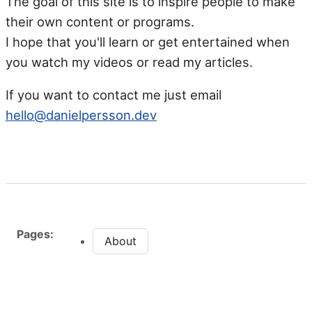
The goal of this site is to inspire people to make
their own content or programs.
I hope that you'll learn or get entertained when
you watch my videos or read my articles.
If you want to contact me just email
hello@danielpersson.dev
Pages:
About