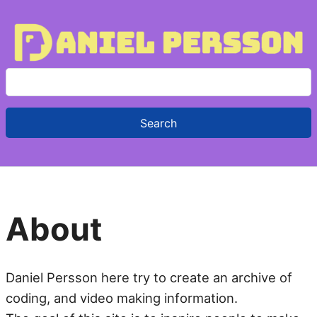
S
e
a
r
c
h
f
About
o
r
:
Daniel Persson here try to create an archive of
coding, and video making information.