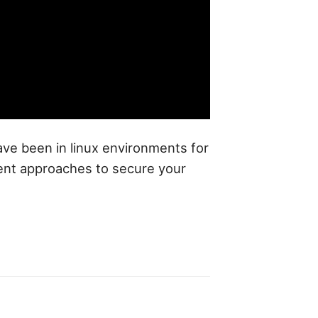
have been in linux environments for
rent approaches to secure your