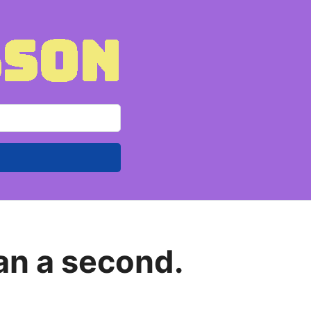
han a second.