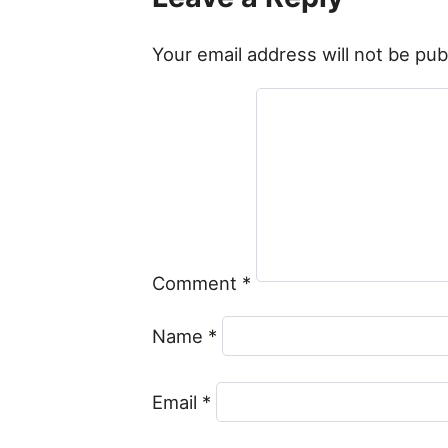
Your email address will not be pub
Comment
*
Name
*
Email
*