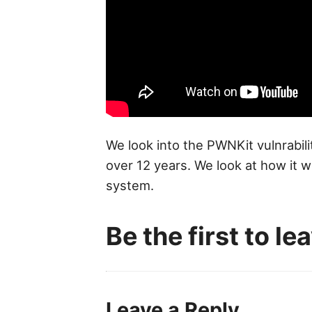
We look into the PWNKit vulnrabili
over 12 years. We look at how it 
system.
Be the first to l
Leave a Reply