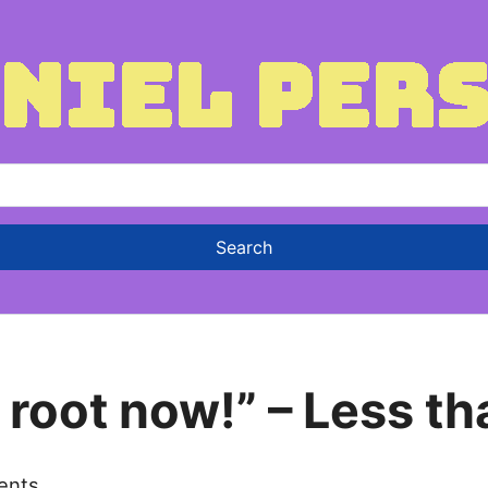
 root now!” – Less t
ents