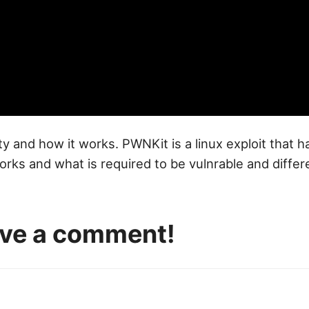
ty and how it works. PWNKit is a linux exploit that 
works and what is required to be vulnrable and diffe
eave a comment!