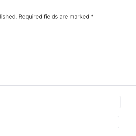
lished.
Required fields are marked
*