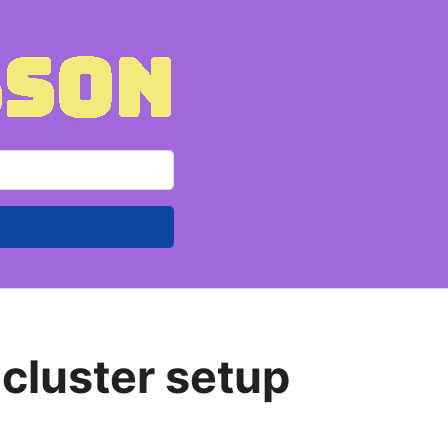
 cluster setup