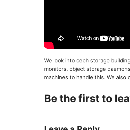
We look into ceph storage building
monitors, object storage daemons,
machines to handle this. We also 
Be the first to l
Leave a Reply