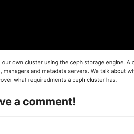
 our own cluster using the ceph storage engine. A c
 managers and metadata servers. We talk about what 
cover what requiredments a ceph cluster has.
eave a comment!