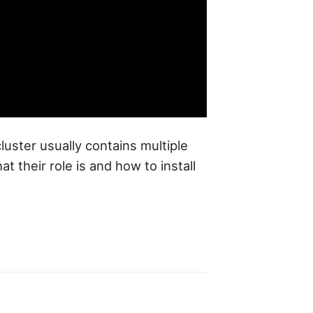
luster usually contains multiple
their role is and how to install