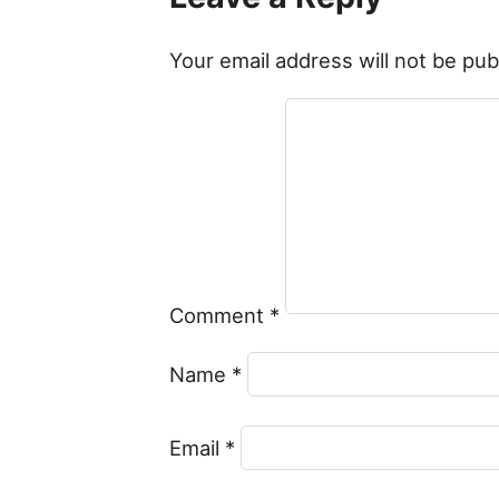
Your email address will not be pub
Comment
*
Name
*
Email
*