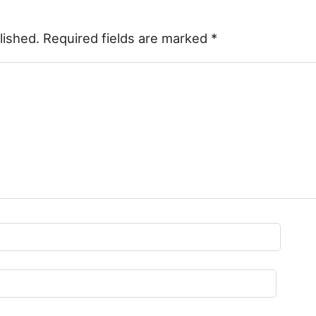
lished.
Required fields are marked
*