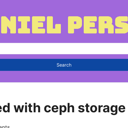
ed with ceph storage
ents