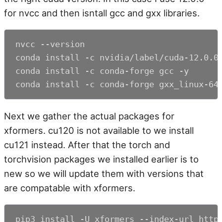
for nvcc and then isntall gcc and gxx libraries.
nvcc --version

conda install -c nvidia/label/cuda-12.0.0 
conda install -c conda-forge gcc -y

conda install -c conda-forge gxx_linux-64
Next we gather the actual packages for
xformers. cu120 is not available to we install
cu121 instead. After that the torch and
torchvision packages we installed earlier is to
new so we will update them with versions that
are compatable with xformers.
pip3 install -U xformers --index-url https