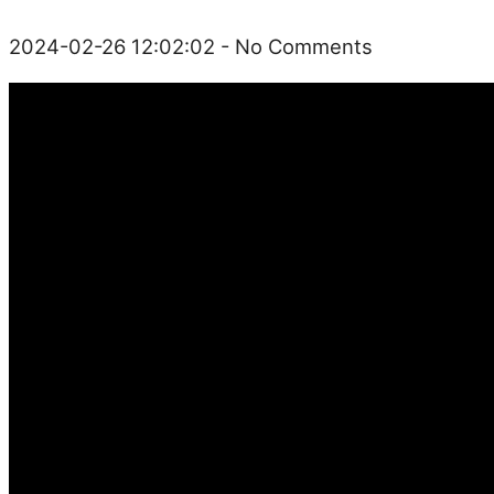
2024-02-26 12:02:02
- No Comments