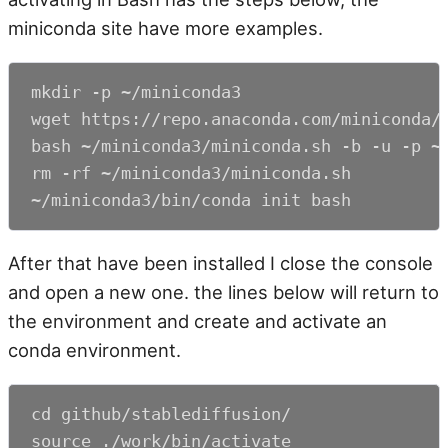
miniconda site have more examples.
mkdir -p ~/miniconda3

wget https://repo.anaconda.com/miniconda/M
bash ~/miniconda3/miniconda.sh -b -u -p ~/
rm -rf ~/miniconda3/miniconda.sh

~/miniconda3/bin/conda init bash
After that have been installed I close the console
and open a new one. the lines below will return to
the environment and create and activate an
conda environment.
cd github/stablediffusion/

source ./work/bin/activate
