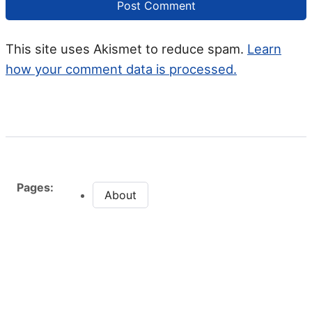
This site uses Akismet to reduce spam.
Learn
how your comment data is processed.
Pages:
About