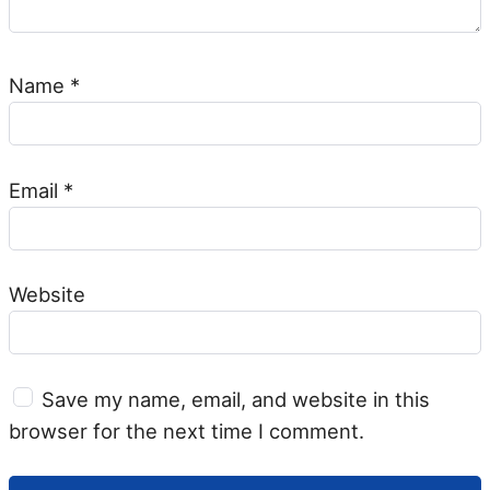
Name
*
Email
*
Website
Save my name, email, and website in this
browser for the next time I comment.