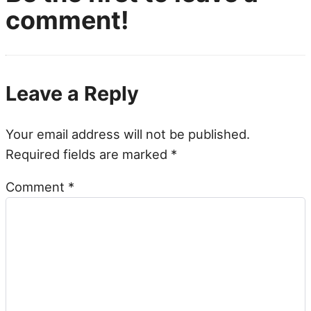
comment!
Leave a Reply
Your email address will not be published.
Required fields are marked
*
Comment
*