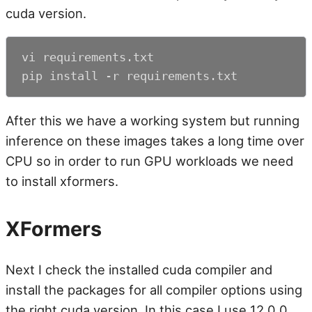
cuda version.
vi requirements.txt

pip install -r requirements.txt
After this we have a working system but running
inference on these images takes a long time over
CPU so in order to run GPU workloads we need
to install xformers.
XFormers
Next I check the installed cuda compiler and
install the packages for all compiler options using
the right cuda version. In this case I use 12.0.0