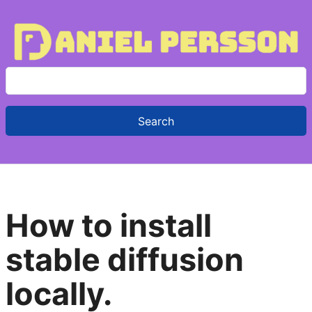
S
e
a
r
c
h
f
How to install
o
r
stable diffusion
:
locally.