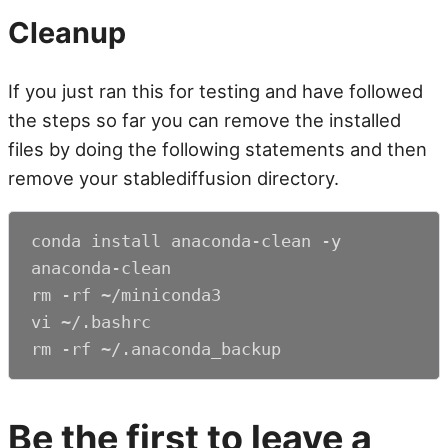
Cleanup
If you just ran this for testing and have followed
the steps so far you can remove the installed
files by doing the following statements and then
remove your stablediffusion directory.
conda install anaconda-clean -y

anaconda-clean

rm -rf ~/miniconda3

vi ~/.bashrc

rm -rf ~/.anaconda_backup
Be the first to leave a