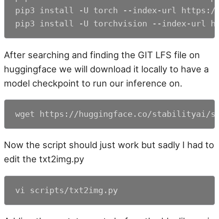
pip3 install -U torch --index-url https://
pip3 install -U torchvision --index-url h
After searching and finding the GIT LFS file on
huggingface we will download it locally to have a
model checkpoint to run our inference on.
wget https://huggingface.co/stabilityai/s
Now the script should just work but sadly I had to
edit the txt2img.py
vi scripts/txt2img.py