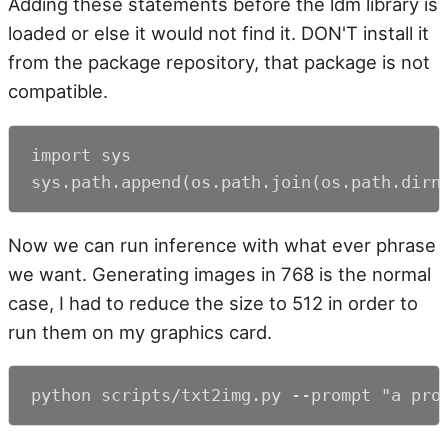
Adding these statements before the ldm library is
loaded or else it would not find it. DON'T install it
from the package repository, that package is not
compatible.
import sys

sys.path.append(os.path.join(os.path.dirn
Now we can run inference with what ever phrase
we want. Generating images in 768 is the normal
case, I had to reduce the size to 512 in order to
run them on my graphics card.
python scripts/txt2img.py --prompt "a pro