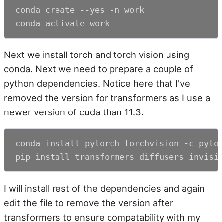
conda create --yes -n work

conda activate work
Next we install torch and torch vision using
conda. Next we need to prepare a couple of
python dependencies. Notice here that I've
removed the version for transformers as I use a
newer version of cuda than 11.3.
conda install pytorch torchvision -c pytor
pip install transformers diffusers invisi
I will install rest of the dependencies and again
edit the file to remove the version after
transformers to ensure compatability with my