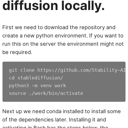
diffusion locally.
First we need to download the repository and
create a new python environment. If you want to
run this on the server the environment might not
be required.
git clone https://github.com/Stability-AI/
cd stablediffusion/

python3 -m venv work

source ./work/bin/activate
Next up we need conda installed to install some
of the dependencies later. Installing it and
activating in Bash has the steps below, the