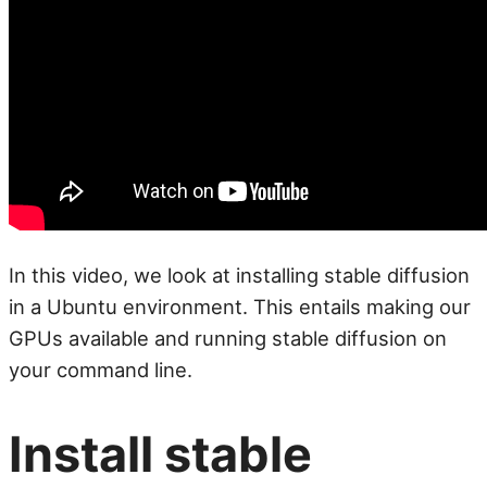
In this video, we look at installing stable diffusion
in a Ubuntu environment. This entails making our
GPUs available and running stable diffusion on
your command line.
Install stable