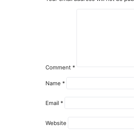
Comment
*
Name
*
Email
*
Website