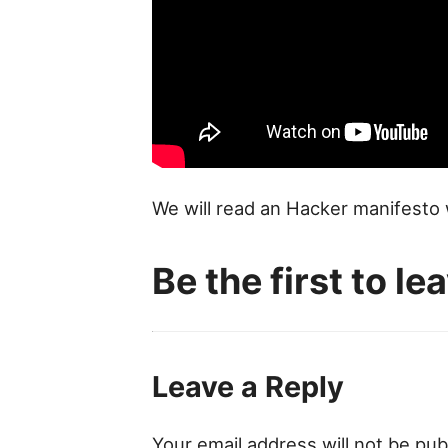
We will read an Hacker manifesto 
Be the first to l
Leave a Reply
Your email address will not be pub