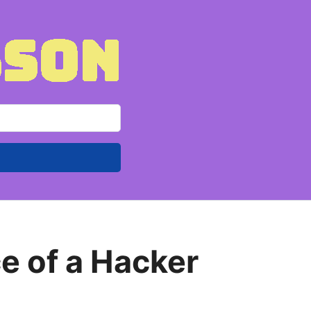
e of a Hacker