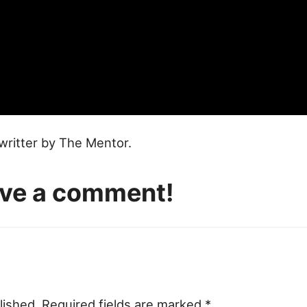
writter by The Mentor.
eave a comment!
lished.
Required fields are marked
*