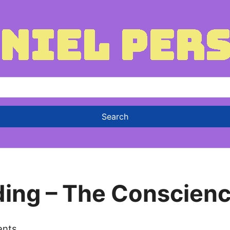
ding – The Conscienc
ents