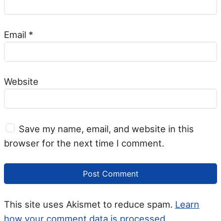
Email
*
Website
Save my name, email, and website in this
browser for the next time I comment.
This site uses Akismet to reduce spam.
Learn
how your comment data is processed.