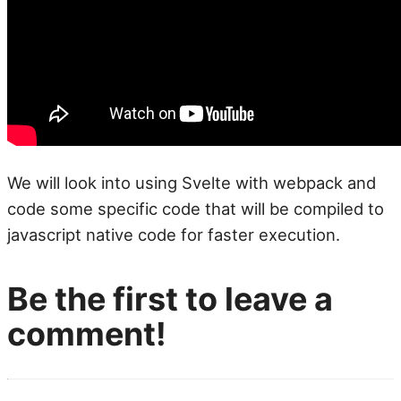
We will look into using Svelte with webpack and
code some specific code that will be compiled to
javascript native code for faster execution.
Be the first to leave a
comment!