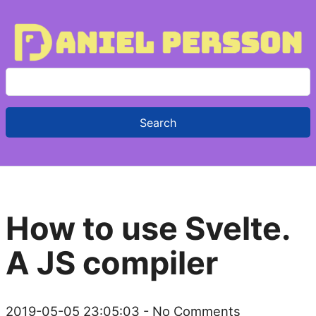
S
e
a
r
c
h
f
How to use Svelte.
o
r
A JS compiler
:
2019-05-05 23:05:03
- No Comments