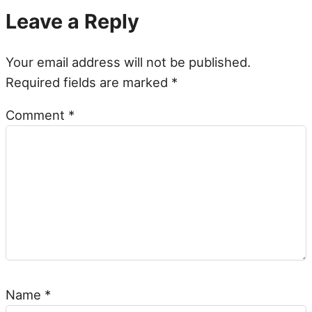
Leave a Reply
Your email address will not be published.
Required fields are marked
*
Comment
*
Name
*