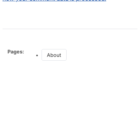
Pages:
About