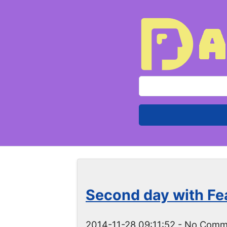
S
e
a
r
c
h
f
o
Second day with Fe
r
:
2014-11-28 09:11:52
- No Comm