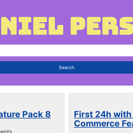
ature Pack 8
First 24h wit
Commerce Fea
ents