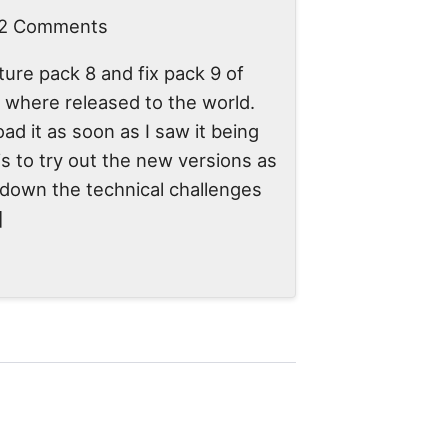
 2 Comments
ure pack 8 and fix pack 9 of
here released to the world.
ad it as soon as I saw it being
is to try out the new versions as
l down the technical challenges
]