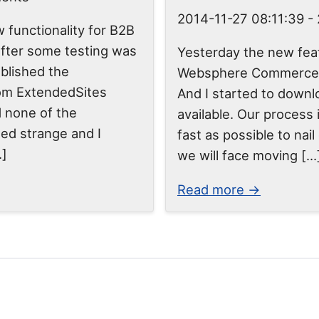
2014-11-27 08:11:39
-
w functionality for B2B
 after some testing was
Yesterday the new feat
ublished the
Websphere Commerce w
om ExtendedSites
And I started to downlo
d none of the
available. Our process 
ed strange and I
fast as possible to nai
…]
we will face moving […
Read more →