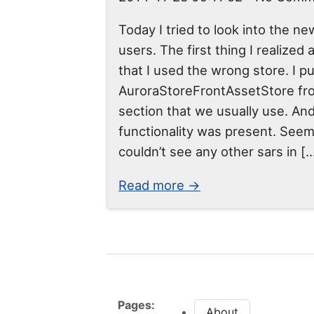
Today I tried to look into the ne
users. The first thing I realized
that I used the wrong store. I p
AuroraStoreFrontAssetStore fr
section that we usually use. An
functionality was present. Seem
couldn’t see any other sars in [
Read more →
Pages:
About