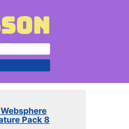
h Websphere
ture Pack 8