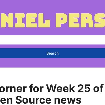
rner for Week 25 of
pen Source news