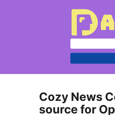
S
e
a
r
c
h
f
Cozy News Co
o
r
source for O
: