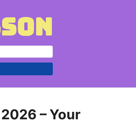
 2026 – Your