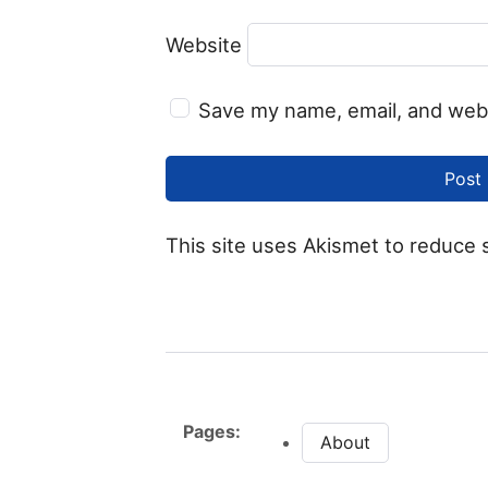
Website
Save my name, email, and webs
This site uses Akismet to reduce
Pages:
About