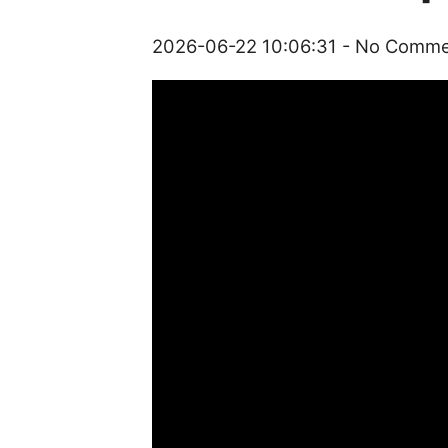
2026-06-22 10:06:31
- No Comm