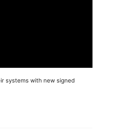
eir systems with new signed