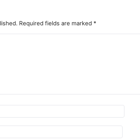
lished.
Required fields are marked
*