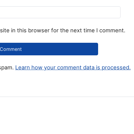
ite in this browser for the next time I comment.
 spam.
Learn how your comment data is processed.