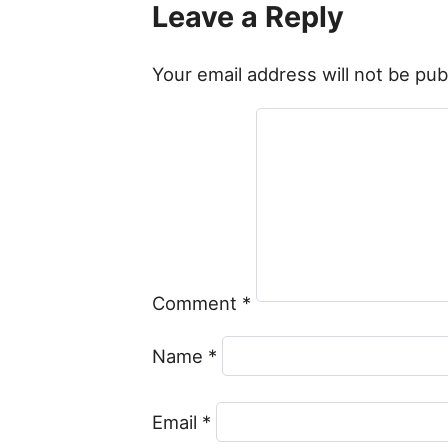
Leave a Reply
Your email address will not be pub
Comment
*
Name
*
Email
*