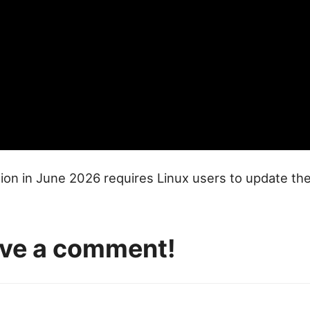
ion in June 2026 requires Linux users to update th
eave a comment!