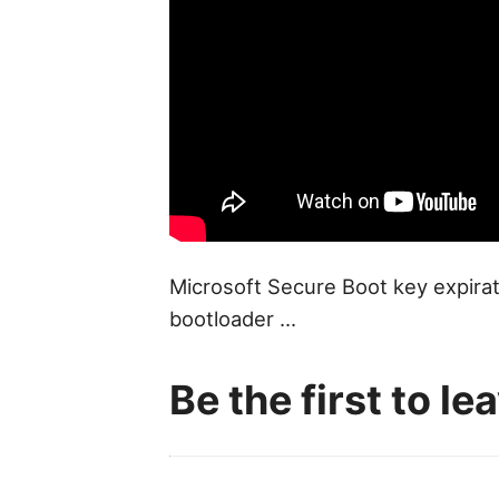
Microsoft Secure Boot key expirat
bootloader ...
Be the first to l