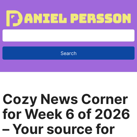
S
e
a
r
c
h
f
Cozy News Corner
o
r
for Week 6 of 2026
:
– Your source for