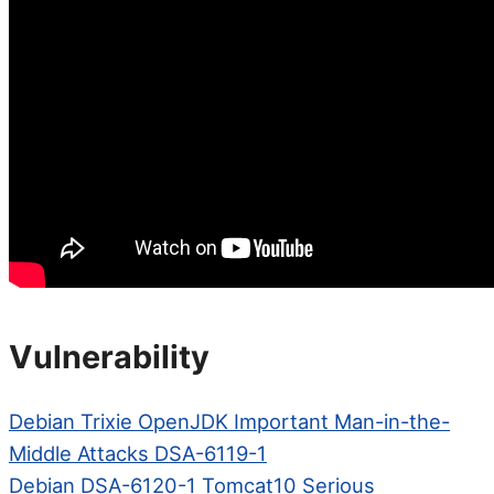
Vulnerability
Debian Trixie OpenJDK Important Man-in-the-
Middle Attacks DSA-6119-1
Debian DSA-6120-1 Tomcat10 Serious