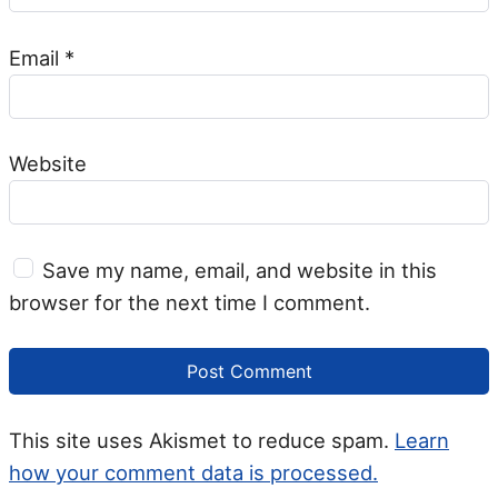
Email
*
Website
Save my name, email, and website in this
browser for the next time I comment.
This site uses Akismet to reduce spam.
Learn
how your comment data is processed.