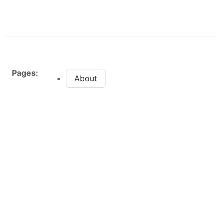
Pages:
About