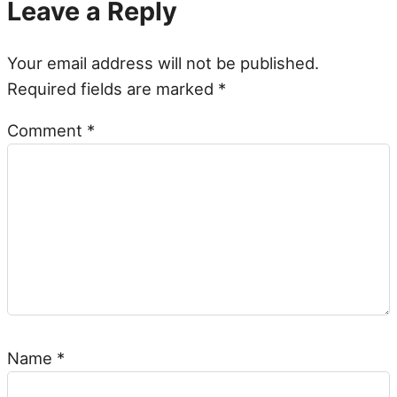
Leave a Reply
Your email address will not be published.
Required fields are marked
*
Comment
*
Name
*