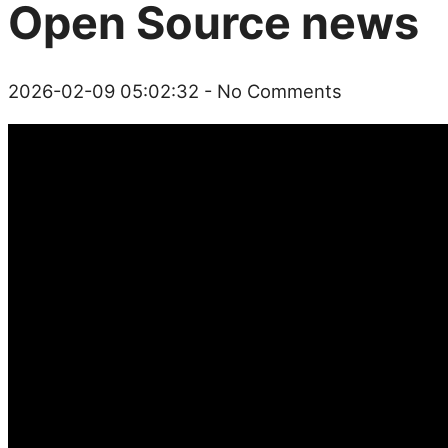
Open Source news
2026-02-09 05:02:32
- No Comments