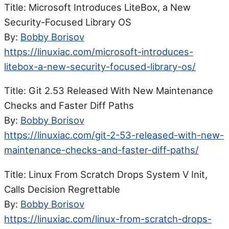
Title: Microsoft Introduces LiteBox, a New
Security-Focused Library OS
By:
Bobby Borisov
https://linuxiac.com/microsoft-introduces-
litebox-a-new-security-focused-library-os/
Title: Git 2.53 Released With New Maintenance
Checks and Faster Diff Paths
By:
Bobby Borisov
https://linuxiac.com/git-2-53-released-with-new-
maintenance-checks-and-faster-diff-paths/
Title: Linux From Scratch Drops System V Init,
Calls Decision Regrettable
By:
Bobby Borisov
https://linuxiac.com/linux-from-scratch-drops-