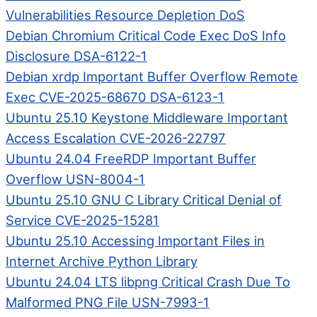
Vulnerabilities Resource Depletion DoS
Debian Chromium Critical Code Exec DoS Info
Disclosure DSA-6122-1
Debian xrdp Important Buffer Overflow Remote
Exec CVE-2025-68670 DSA-6123-1
Ubuntu 25.10 Keystone Middleware Important
Access Escalation CVE-2026-22797
Ubuntu 24.04 FreeRDP Important Buffer
Overflow USN-8004-1
Ubuntu 25.10 GNU C Library Critical Denial of
Service CVE-2025-15281
Ubuntu 25.10 Accessing Important Files in
Internet Archive Python Library
Ubuntu 24.04 LTS libpng Critical Crash Due To
Malformed PNG File USN-7993-1