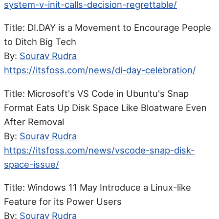
system-v-init-calls-decision-regrettable/
Title: DI.DAY is a Movement to Encourage People
to Ditch Big Tech
By:
Sourav Rudra
https://itsfoss.com/news/di-day-celebration/
Title: Microsoft's VS Code in Ubuntu's Snap
Format Eats Up Disk Space Like Bloatware Even
After Removal
By:
Sourav Rudra
https://itsfoss.com/news/vscode-snap-disk-
space-issue/
Title: Windows 11 May Introduce a Linux-like
Feature for its Power Users
By:
Sourav Rudra