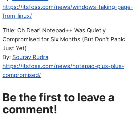
https://itsfoss.com/news/windows-taking-page-
from-linux/
Title: Oh Dear! Notepad++ Was Quietly
Compromised for Six Months (But Don't Panic
Just Yet)
By:
Sourav Rudra
https://itsfoss.com/news/notepad-plus-plus-
compromised/
Be the first to leave a
comment!