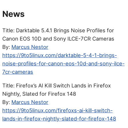
News
Title: Darktable 5.4.1 Brings Noise Profiles for
Canon EOS 10D and Sony ILCE-7CR Cameras
By:
Marcus Nestor
https://9to5linux.com/darktable-5-4-1-brings-
noise-profiles-for-canon-eos-10d-and-sony-ilce-
7cr-cameras
Title: Firefox’s AI Kill Switch Lands in Firefox
Nightly, Slated for Firefox 148
By:
Marcus Nestor
https://9to5linux.com/firefoxs-ai-kill-switch-
lands-in-firefox-nightly-slated-for-firefox-148