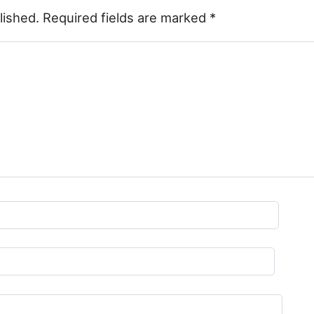
lished.
Required fields are marked
*