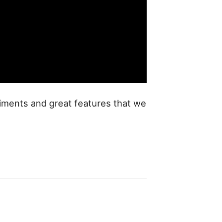
eriments and great features that we