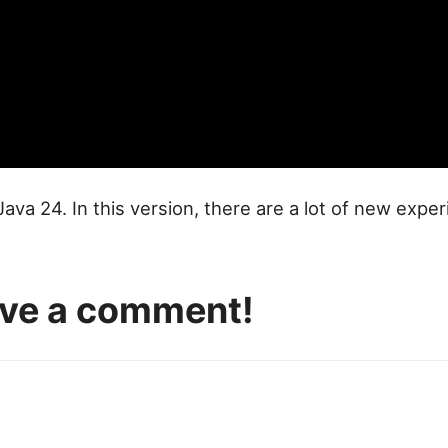
 Java 24. In this version, there are a lot of new exp
eave a comment!