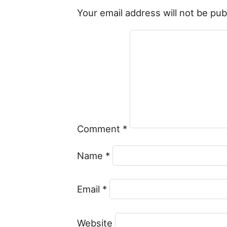
Your email address will not be pub
Comment
*
Name
*
Email
*
Website