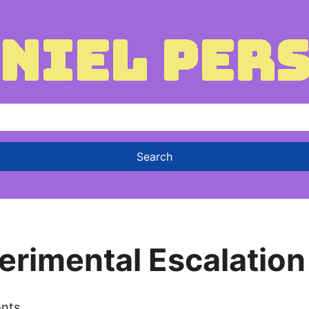
erimental Escalation
nts