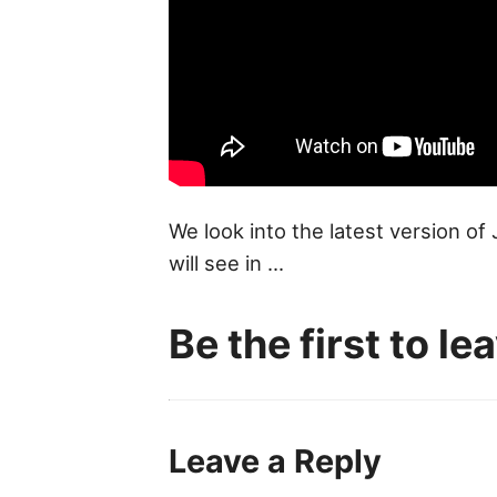
We look into the latest version of
will see in ...
Be the first to l
Leave a Reply