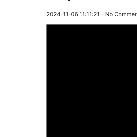
2024-11-06 11:11:21
- No Commen