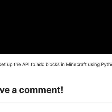
 set up the API to add blocks in Minecraft using Pyt
eave a comment!