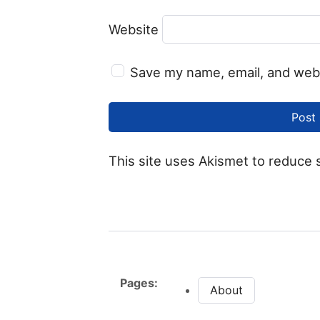
Website
Save my name, email, and webs
This site uses Akismet to reduce
Pages:
About