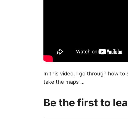
In this video, I go through how to
take the maps ...
Be the first to l