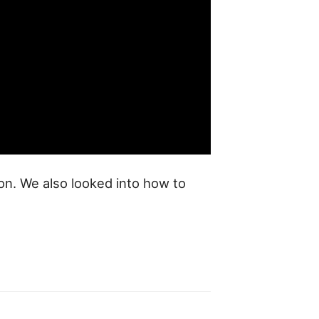
hon. We also looked into how to