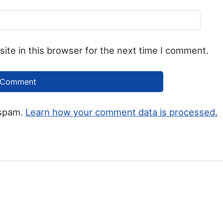
ite in this browser for the next time I comment.
 spam.
Learn how your comment data is processed.