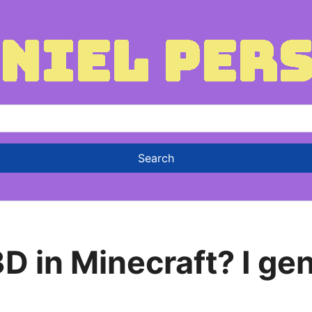
D in Minecraft? I ge