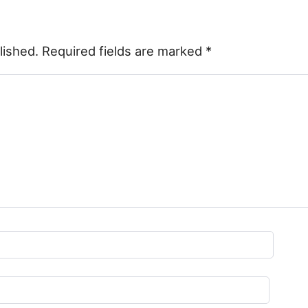
lished.
Required fields are marked
*