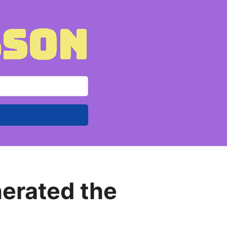
nerated the