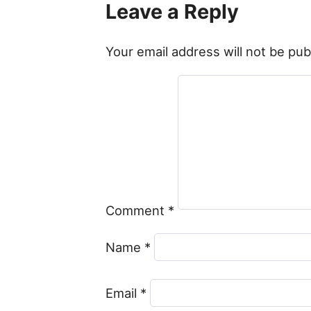
Leave a Reply
Your email address will not be pub
Comment
*
Name
*
Email
*