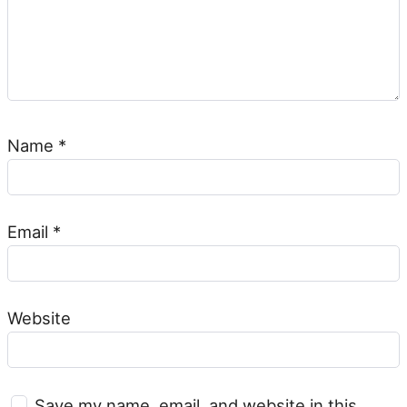
Name
*
Email
*
Website
Save my name, email, and website in this