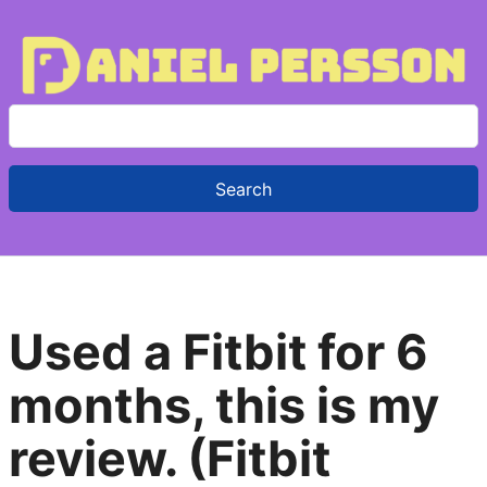
S
e
a
r
c
h
f
Used a Fitbit for 6
o
r
months, this is my
:
review. (Fitbit