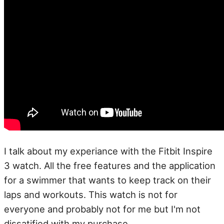
I talk about my experiance with the Fitbit Inspire
3 watch. All the free features and the application
for a swimmer that wants to keep track on their
laps and workouts. This watch is not for
everyone and probably not for me but I'm not
dissatified with my purchase.