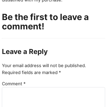
Be the first to leave a
comment!
Leave a Reply
Your email address will not be published.
Required fields are marked
*
Comment
*