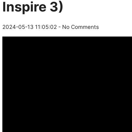
Inspire 3)
2024-05-13 11:05:02
- No Comments