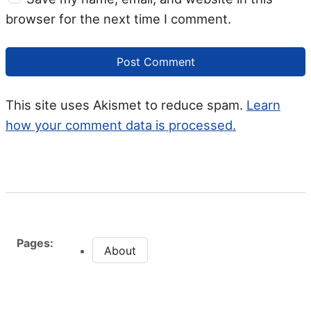
browser for the next time I comment.
This site uses Akismet to reduce spam.
Learn
how your comment data is processed.
Pages:
About