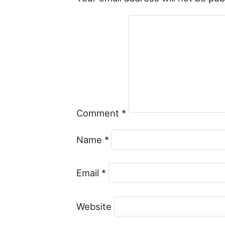
Comment
*
Name
*
Email
*
Website