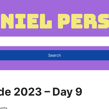
de 2023 – Day 9
nts