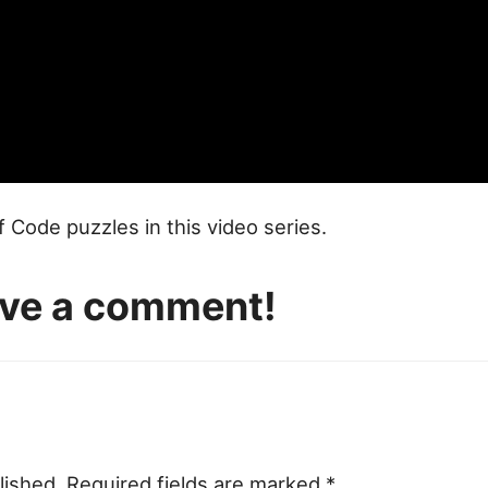
of Code puzzles in this video series.
eave a comment!
lished.
Required fields are marked
*