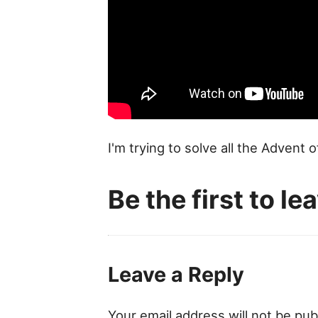
I'm trying to solve all the Advent 
Be the first to l
Leave a Reply
Your email address will not be pub