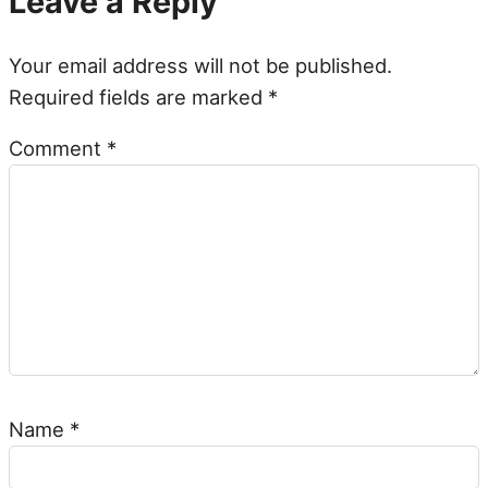
Leave a Reply
Your email address will not be published.
Required fields are marked
*
Comment
*
Name
*