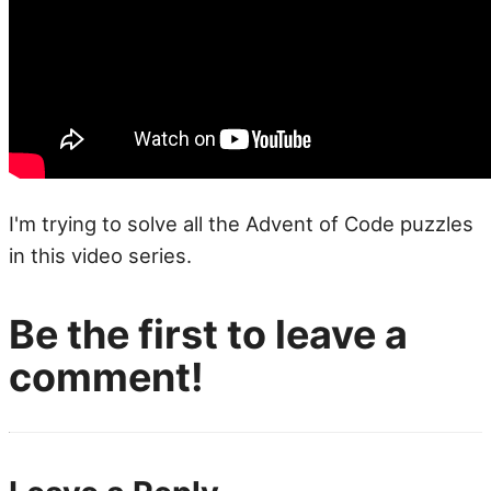
I'm trying to solve all the Advent of Code puzzles
in this video series.
Be the first to leave a
comment!