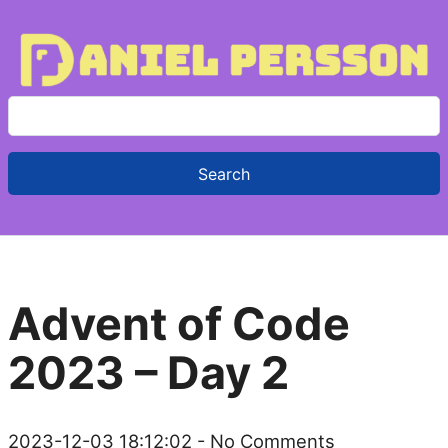
S
e
a
r
c
h
f
Advent of Code
o
r
2023 – Day 2
:
2023-12-03 18:12:02
- No Comments