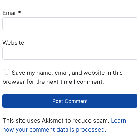
Email
*
Website
Save my name, email, and website in this
browser for the next time I comment.
This site uses Akismet to reduce spam.
Learn
how your comment data is processed.