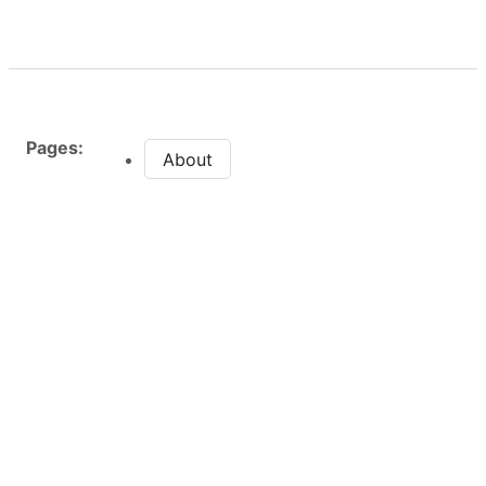
Pages:
About