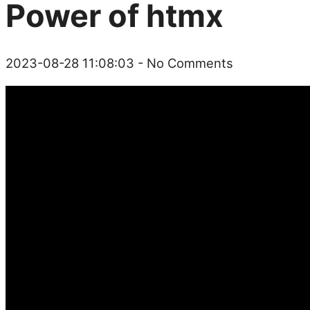
Power of htmx
2023-08-28 11:08:03
- No Comments