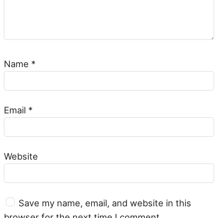
Name
*
Email
*
Website
Save my name, email, and website in this
browser for the next time I comment.