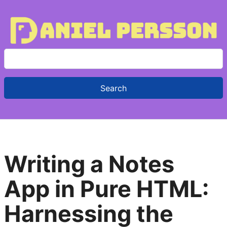
S
e
a
r
c
h
f
Writing a Notes
o
r
App in Pure HTML:
:
Harnessing the