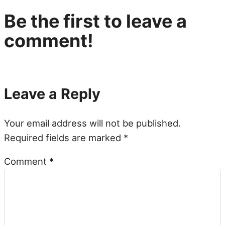
Be the first to leave a
comment!
Leave a Reply
Your email address will not be published.
Required fields are marked
*
Comment
*