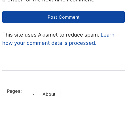
This site uses Akismet to reduce spam.
Learn
how your comment data is processed.
Pages:
About