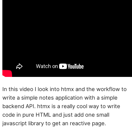
In this video I look into htmx and the workflow to
write a simple notes application with a simple
backend API. htmx is a really cool way to write
code in pure HTML and just add one small
javascript library to get an reactive page.