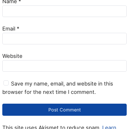
Name
*
Email
*
Website
Save my name, email, and website in this
browser for the next time I comment.
This site uses Akismet to reduce spam.
Learn