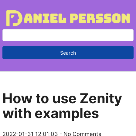
S
e
a
r
c
h
f
How to use Zenity
o
r
with examples
:
2022-01-31 12:01:03
- No Comments