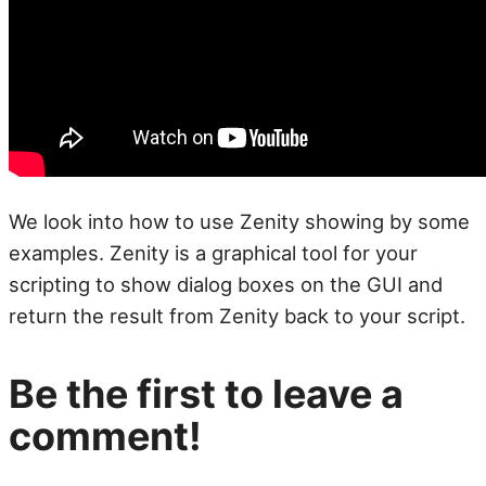
We look into how to use Zenity showing by some
examples. Zenity is a graphical tool for your
scripting to show dialog boxes on the GUI and
return the result from Zenity back to your script.
Be the first to leave a
comment!