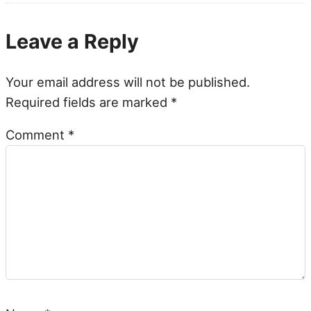
Leave a Reply
Your email address will not be published.
Required fields are marked
*
Comment
*