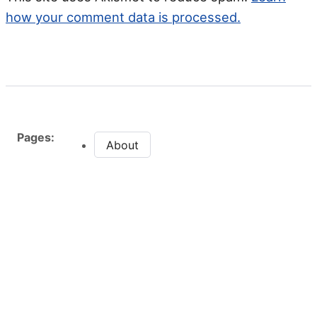
how your comment data is processed.
Pages:
About