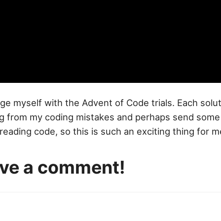
lenge myself with the Advent of Code trials. Each solu
hing from my coding mistakes and perhaps send so
eading code, so this is such an exciting thing for m
eave a comment!