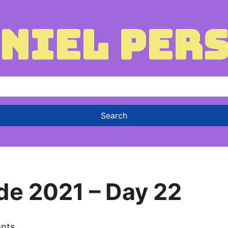
de 2021 – Day 22
nts