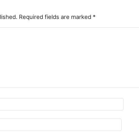
lished.
Required fields are marked
*