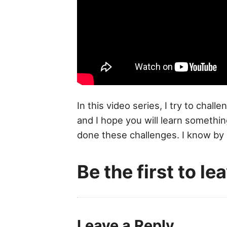
In this video series, I try to chal
and I hope you will learn somet
done these challenges. I know by r
Be the first to l
Leave a Reply