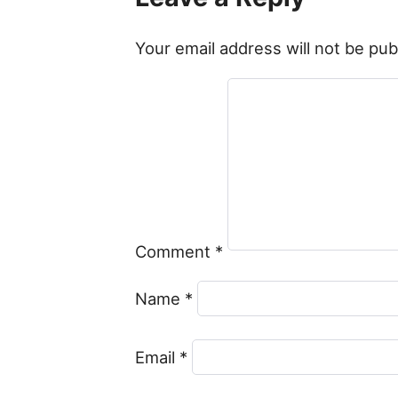
Your email address will not be pub
Comment
*
Name
*
Email
*