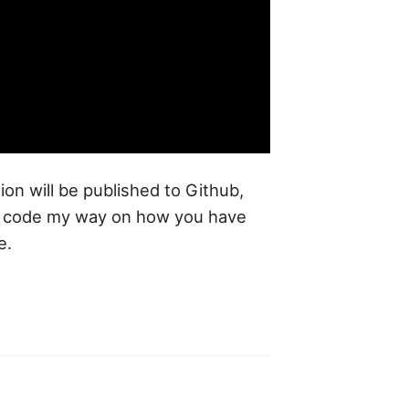
tion will be published to Github,
me code my way on how you have
e.