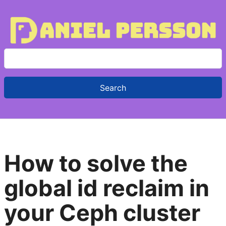
S
e
a
r
c
h
f
How to solve the
o
r
global id reclaim in
:
your Ceph cluster