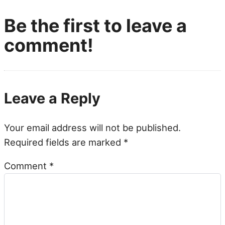
Be the first to leave a
comment!
Leave a Reply
Your email address will not be published.
Required fields are marked
*
Comment
*