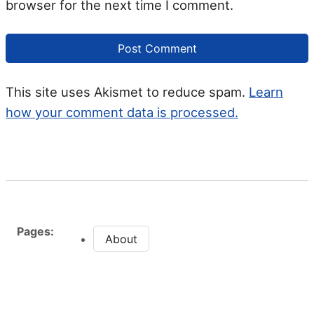
browser for the next time I comment.
This site uses Akismet to reduce spam.
Learn
how your comment data is processed.
Pages:
About