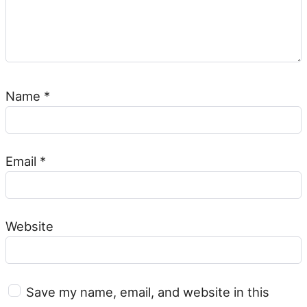
Name
*
Email
*
Website
Save my name, email, and website in this