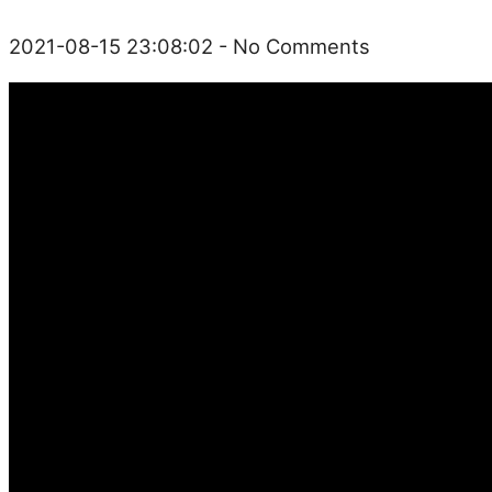
2021-08-15 23:08:02
- No Comments