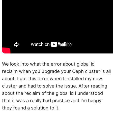
We look into what the error about global id
reclaim when you upgrade your Ceph cluster is all
about. I got this error when I installed my new
cluster and had to solve the issue. After reading
about the reclaim of the global id I understood
that it was a really bad practice and I'm happy
they found a solution to it.