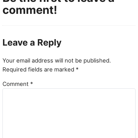
comment!
Leave a Reply
Your email address will not be published.
Required fields are marked
*
Comment
*