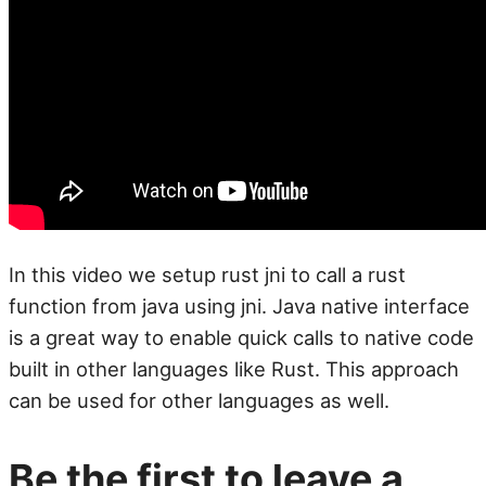
In this video we setup rust jni to call a rust
function from java using jni. Java native interface
is a great way to enable quick calls to native code
built in other languages like Rust. This approach
can be used for other languages as well.
Be the first to leave a