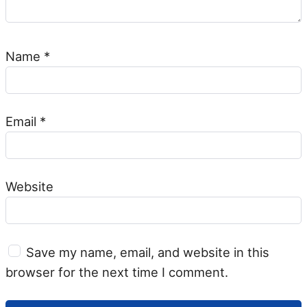
Name
*
Email
*
Website
Save my name, email, and website in this
browser for the next time I comment.