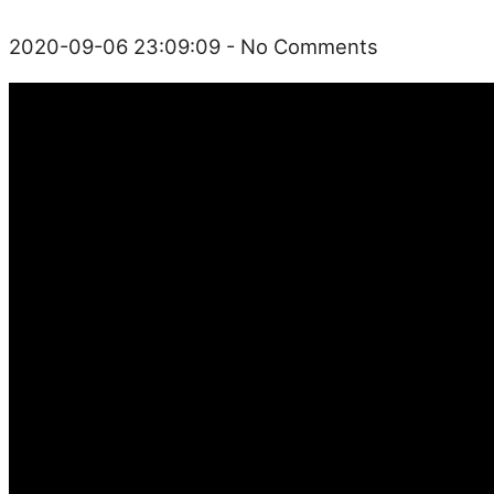
2020-09-06 23:09:09
- No Comments