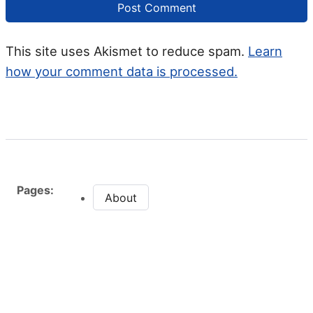
This site uses Akismet to reduce spam.
Learn
how your comment data is processed.
Pages:
About