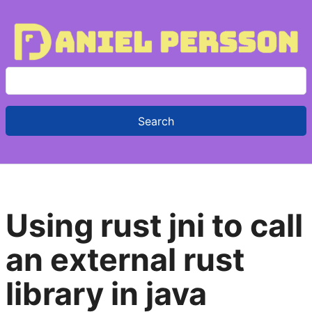
S
e
a
r
c
h
f
Using rust jni to call
o
r
an external rust
:
library in java