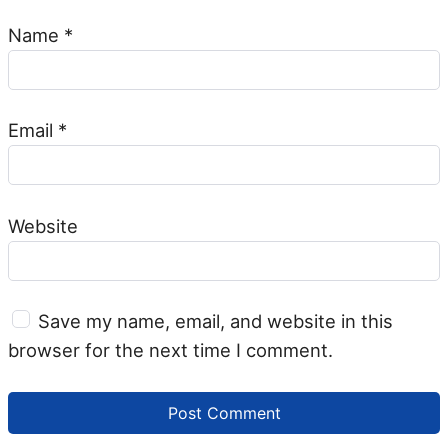
Name
*
Email
*
Website
Save my name, email, and website in this
browser for the next time I comment.