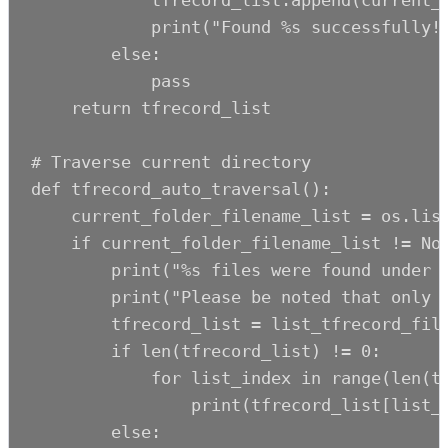
            tfrecord_list.append(current_f
            print("Found %s successfully!"
        else:

            pass

    return tfrecord_list

# Traverse current directory

def tfrecord_auto_traversal():

    current_folder_filename_list = os.list
    if current_folder_filename_list != Non
        print("%s files were found under c
        print("Please be noted that only f
        tfrecord_list = list_tfrecord_file
        if len(tfrecord_list) != 0:

            for list_index in range(len(tf
                print(tfrecord_list[list_i
        else:
