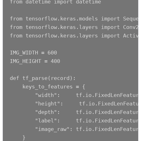
from datetime import datetime

from tensorflow.keras.models import Sequen
from tensorflow.keras.layers import Conv2D
from tensorflow.keras.layers import Activa
IMG_WIDTH = 600

IMG_HEIGHT = 400

def tf_parse(record):

    keys_to_features = {

        "width":     tf.io.FixedLenFeature
        "height":     tf.io.FixedLenFeatur
        "depth":     tf.io.FixedLenFeature
        "label":     tf.io.FixedLenFeature
        "image_raw": tf.io.FixedLenFeature
    }
