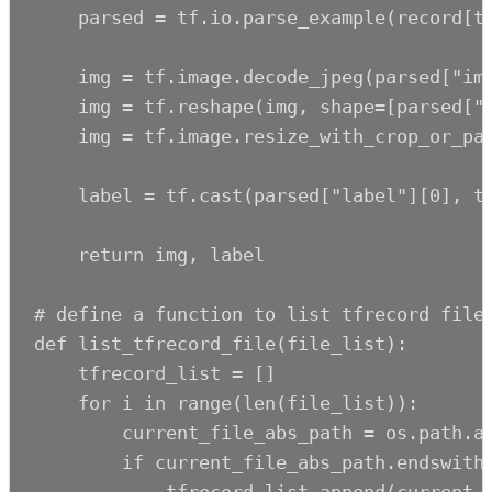
    parsed = tf.io.parse_example(record[tf
    img = tf.image.decode_jpeg(parsed["ima
    img = tf.reshape(img, shape=[parsed["h
    img = tf.image.resize_with_crop_or_pad
    label = tf.cast(parsed["label"][0], tf
    return img, label

# define a function to list tfrecord files
def list_tfrecord_file(file_list):

    tfrecord_list = []

    for i in range(len(file_list)):

        current_file_abs_path = os.path.ab
        if current_file_abs_path.endswith(