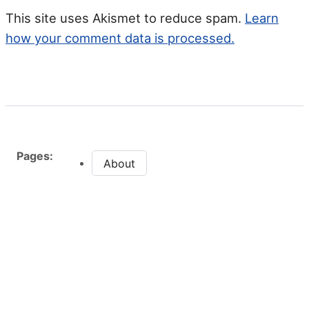
This site uses Akismet to reduce spam.
Learn
how your comment data is processed.
Pages:
About