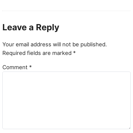
Leave a Reply
Your email address will not be published.
Required fields are marked
*
Comment
*