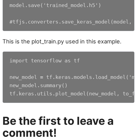
model.save('trained_model.h5')

#tfjs.converters.save_keras_model(model, 
This is the plot_train.py used in this example.
import tensorflow as tf

new_model = tf.keras.models.load_model('my
new_model.summary()

tf.keras.utils.plot_model(new_model, to_f
Be the first to leave a
comment!