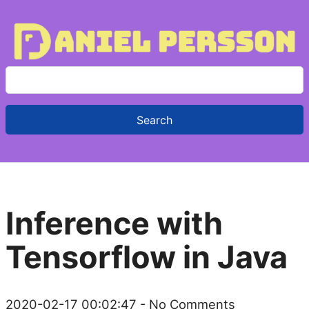
S
e
a
r
c
h
f
Inference with
o
r
Tensorflow in Java
:
2020-02-17 00:02:47
- No Comments