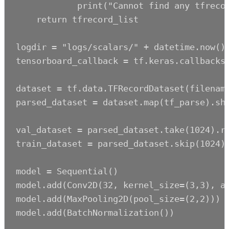
            print("Cannot find any tfrecor
    return tfrecord_list

logdir = "logs/scalars/" + datetime.now().
tensorboard_callback = tf.keras.callbacks.
dataset = tf.data.TFRecordDataset(filename
parsed_dataset = dataset.map(tf_parse).shu
val_dataset = parsed_dataset.take(1024).re
train_dataset = parsed_dataset.skip(1024).
model = Sequential()

model.add(Conv2D(32, kernel_size=(3,3), ac
model.add(MaxPooling2D(pool_size=(2,2)))

model.add(BatchNormalization())
