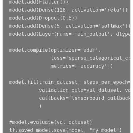
model.add(Flatten())

model.add(Dense(128, activation='relu'))

model.add(Dropout(0.5))

model.add(Dense(5, activation='softmax'))

model.add(Layer(name='main_output', dtype=
model.compile(optimizer='adam',

              loss='sparse_categorical_cro
              metrics=['accuracy'])

model.fit(train_dataset, steps_per_epoch=1
          validation_data=val_dataset, val
          callbacks=[tensorboard_callback]
          )

#model.evaluate(val_dataset)

tf.saved_model.save(model, "my_model")
