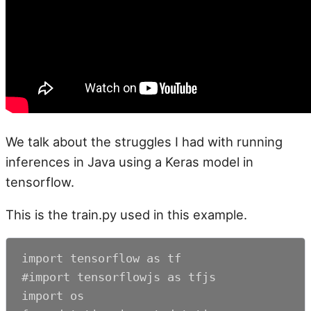
We talk about the struggles I had with running
inferences in Java using a Keras model in
tensorflow.
This is the train.py used in this example.
import tensorflow as tf

#import tensorflowjs as tfjs

import os
