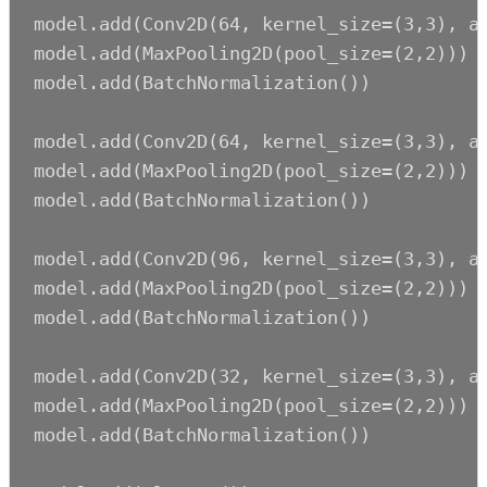
model.add(Conv2D(64, kernel_size=(3,3), ac
model.add(MaxPooling2D(pool_size=(2,2)))

model.add(BatchNormalization())

model.add(Conv2D(64, kernel_size=(3,3), ac
model.add(MaxPooling2D(pool_size=(2,2)))

model.add(BatchNormalization())

model.add(Conv2D(96, kernel_size=(3,3), ac
model.add(MaxPooling2D(pool_size=(2,2)))

model.add(BatchNormalization())

model.add(Conv2D(32, kernel_size=(3,3), ac
model.add(MaxPooling2D(pool_size=(2,2)))

model.add(BatchNormalization())
