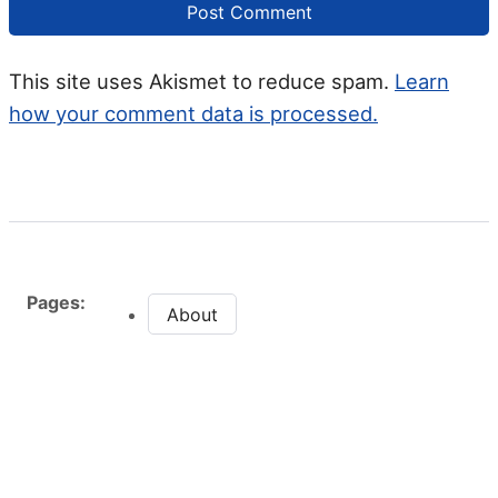
This site uses Akismet to reduce spam.
Learn
how your comment data is processed.
Pages:
About