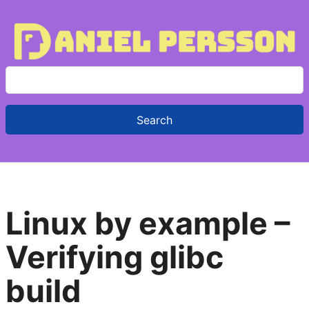
S
e
a
r
c
h
f
Linux by example –
o
r
Verifying glibc
:
build