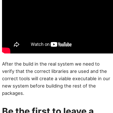
After the build in the real system we need to
verify that the correct libraries are used and the
correct tools will create a viable executable in our
new system before building the rest of the
packages.
Be the first to leave a