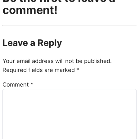
comment!
Leave a Reply
Your email address will not be published.
Required fields are marked
*
Comment
*