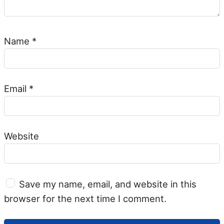
Name
*
Email
*
Website
Save my name, email, and website in this
browser for the next time I comment.