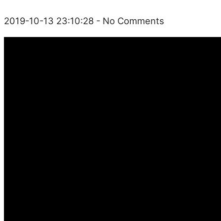
2019-10-13 23:10:28
- No Comments