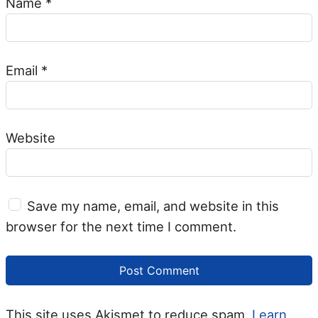
Name
*
Email
*
Website
Save my name, email, and website in this
browser for the next time I comment.
This site uses Akismet to reduce spam.
Learn