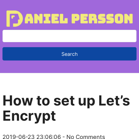
S
e
a
r
c
h
f
How to set up Let’s
o
r
Encrypt
:
2019-06-23 23:06:06
- No Comments