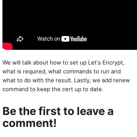
We will talk about how to set up Let's Encrypt,
what is required, what commands to run and
what to do with the result. Lastly, we add renew
command to keep the cert up to date.
Be the first to leave a
comment!