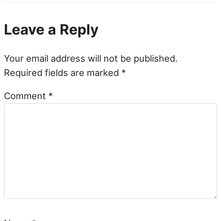
Leave a Reply
Your email address will not be published.
Required fields are marked
*
Comment
*