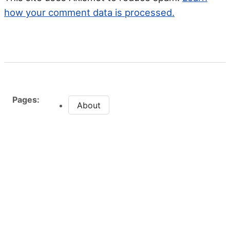
how your comment data is processed.
Pages:
About