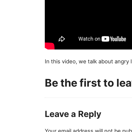
In this video, we talk about angr
Be the first to l
Leave a Reply
Your email address will not be pub