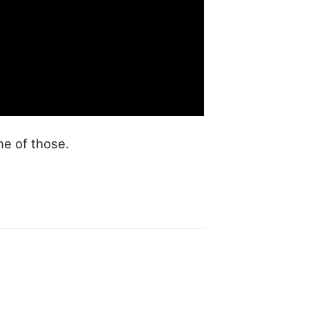
ne of those.