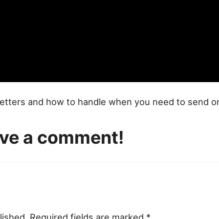
y letters and how to handle when you need to send o
eave a comment!
lished.
Required fields are marked
*