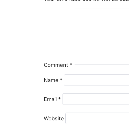
Comment
*
Name
*
Email
*
Website