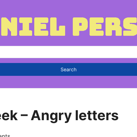
ek – Angry letters
ents