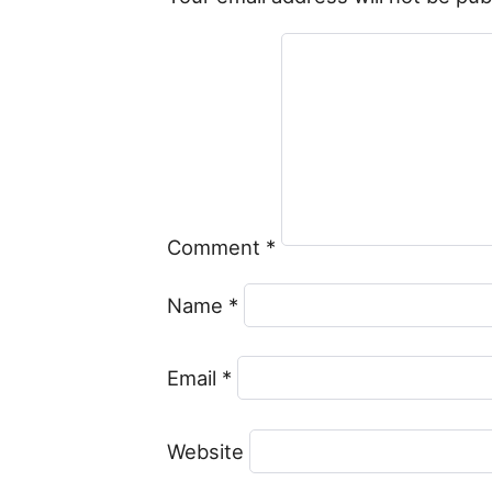
Comment
*
Name
*
Email
*
Website