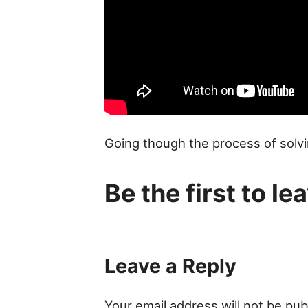
Going though the process of solvi
Be the first to l
Leave a Reply
Your email address will not be pub