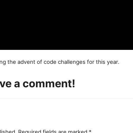
ng the advent of code challenges for this year.
eave a comment!
lished.
Required fields are marked
*