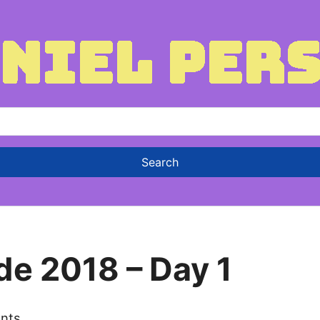
de 2018 – Day 1
nts