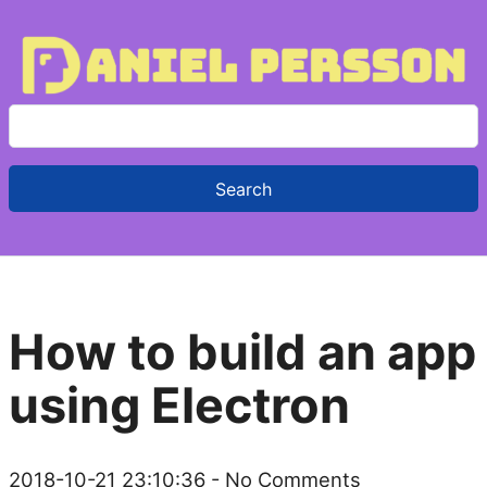
S
e
a
r
c
h
f
How to build an app
o
r
using Electron
:
2018-10-21 23:10:36
- No Comments