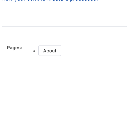
Pages:
About