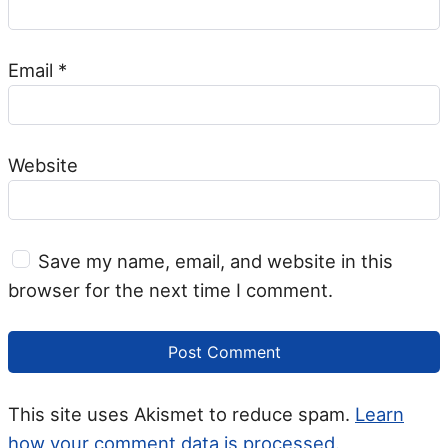
Email
*
Website
Save my name, email, and website in this
browser for the next time I comment.
This site uses Akismet to reduce spam.
Learn
how your comment data is processed.