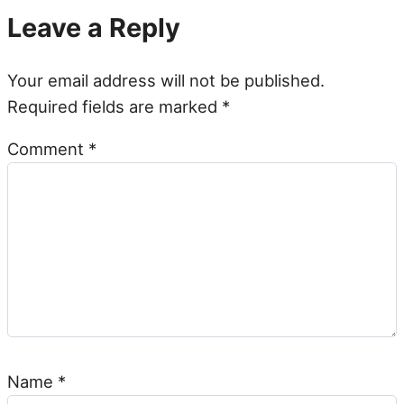
Leave a Reply
Your email address will not be published.
Required fields are marked
*
Comment
*
Name
*