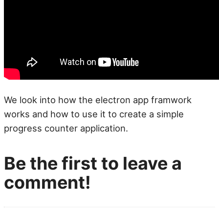
We look into how the electron app framwork
works and how to use it to create a simple
progress counter application.
Be the first to leave a
comment!