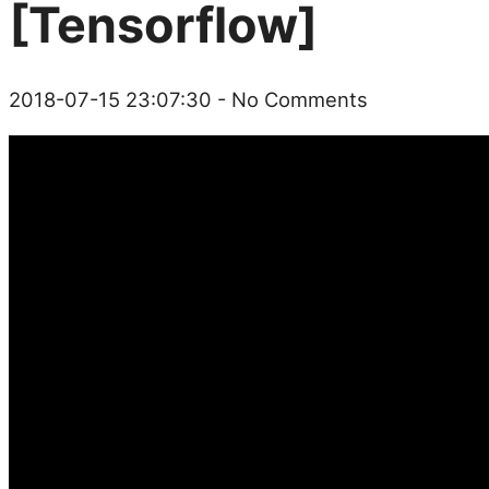
[Tensorflow]
2018-07-15 23:07:30
- No Comments