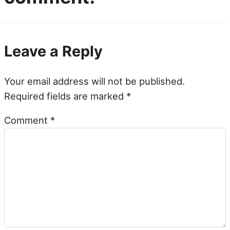
Leave a Reply
Your email address will not be published.
Required fields are marked
*
Comment
*