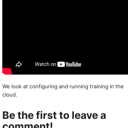
We look at configuring and running training in the
cloud.
Be the first to leave a
comment!