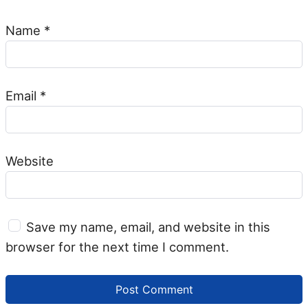
Name
*
Email
*
Website
Save my name, email, and website in this
browser for the next time I comment.