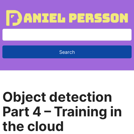
S
e
a
r
c
h
f
Object detection
o
r
Part 4 – Training in
:
the cloud