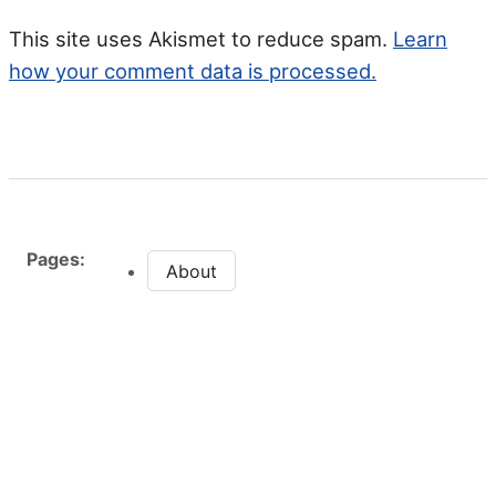
This site uses Akismet to reduce spam.
Learn
how your comment data is processed.
Pages:
About