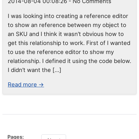
2014-08-04 00:08:26
- No Comments
I was looking into creating a reference editor
to show an reference between my object to
an SKU and I think it wasn’t obvious how to
get this relationship to work. First of I wanted
to use the reference editor to show my
relationship. I defined it using the code below.
I didn’t want the […]
Read more →
Pages: