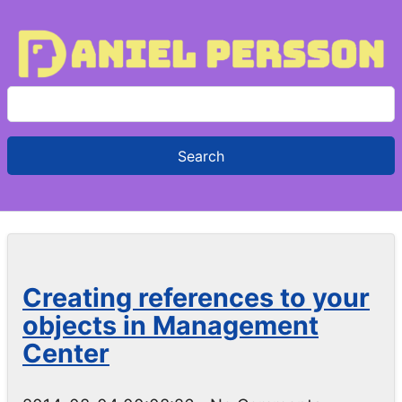
S
e
a
r
c
h
f
o
Creating references to your
r
objects in Management
:
Center