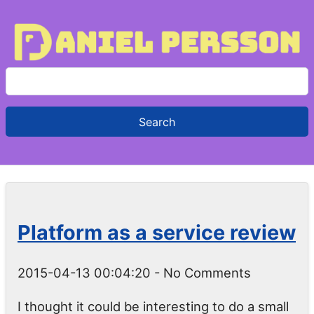
S
e
a
r
c
h
f
o
Platform as a service review
r
:
2015-04-13 00:04:20
- No Comments
I thought it could be interesting to do a small