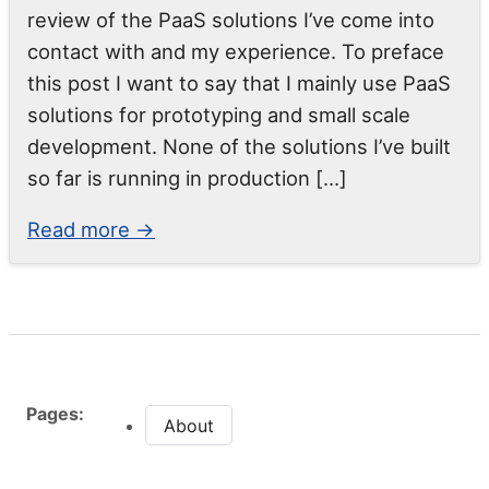
review of the PaaS solutions I’ve come into
contact with and my experience. To preface
this post I want to say that I mainly use PaaS
solutions for prototyping and small scale
development. None of the solutions I’ve built
so far is running in production […]
Read more →
Pages:
About