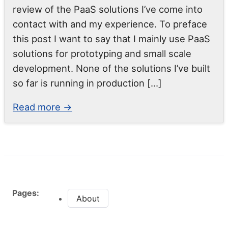
review of the PaaS solutions I’ve come into
contact with and my experience. To preface
this post I want to say that I mainly use PaaS
solutions for prototyping and small scale
development. None of the solutions I’ve built
so far is running in production […]
Read more →
Pages:
About