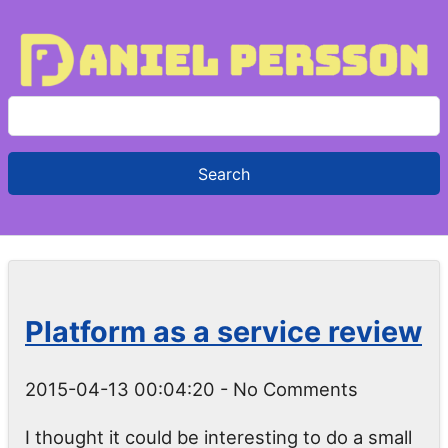
S
e
a
r
c
h
f
o
Platform as a service review
r
:
2015-04-13 00:04:20
- No Comments
I thought it could be interesting to do a small